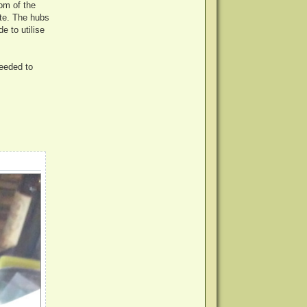
tom of the
ite. The hubs
e to utilise
needed to