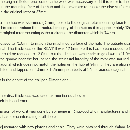
he original Bellett one, some lathe work was necessary to fit this rotor to the
n the mounting face of the hub and the new rotor to enable the disc surface to
es the original rotor at 37mm.
e on the hub was skimmed (<1mm) close to the original rotor mounting face to 
is did not reduce the structural integrity of the hub as it is approximately 1
he original rotor mounting without altering the diameter which is 74mm.
creased to 71.0mm to match the machined surface of the hub. The outside di
al. The thickness of the RDA118 was 12.5mm so this had to be reduced to fi
It could be reduced to 12.0mm but the decision was made to go down to 11.0
the groove near the hat, hence the structural integrity of the rotor was not re
agonal which does not match the holes on the hub at 94mm. They are also n
e drilled and tapped for 10mm x 1.25mm pitch bolts at 94mm across diagonal.
 in the centre of the calliper. Dimensions -
other disc thickness was used as mentioned above)
ch hub and rotor
 this sort of work, it was done by someone in Ringwood who manufactures and 
 has some interesting stuff there.
 rejuvenated with new pistons and seals. They were obtained through Yahoo J