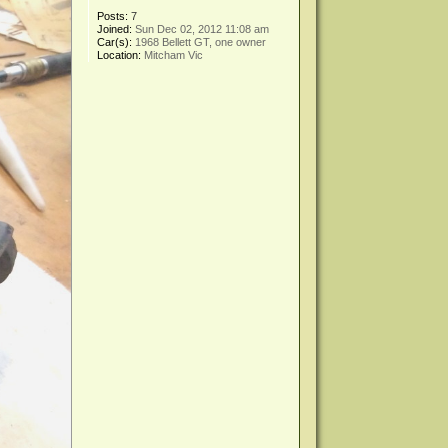
Posts:
7
Joined:
Sun Dec 02, 2012 11:08 am
Car(s):
1968 Bellett GT, one owner
Location:
Mitcham Vic