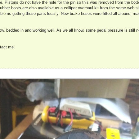
ble. Pistons do not have the hole for the pin so this was removed from the bot
n rubber boots are also available as a calliper overhaul kit from the same web s
blems getting these parts locally. New brake hoses were fitted all around, mad
ow, bedded in and working well. As we all know, some pedal pressure is still 
ntact me.