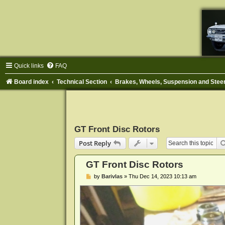
Quick links
FAQ
Board index
Technical Section
Brakes, Wheels, Suspension and Stee
GT Front Disc Rotors
Post Reply
GT Front Disc Rotors
P
by
Barivlas
»
Thu Dec 14, 2023 10:13 am
o
s
t