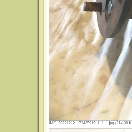
IMG_20221212_172435919_1_1_1.jpg (214.98 Ki