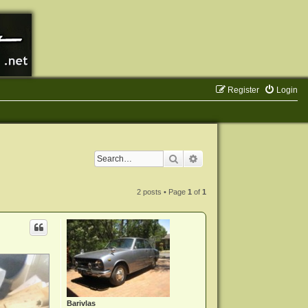
Register
Login
Search
Advanced search
2 posts • Page
1
of
1
Barivlas