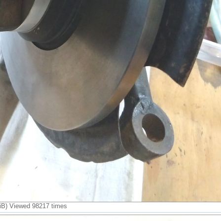
B) Viewed 98217 times