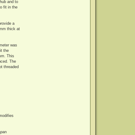
 hub and to
 fit in the
provide a
2mm thick at
ameter was
t the
mm. This
duced. The
ot threaded
modifies
apan