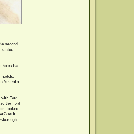
the second
sociated
lt holes has
r models.
n Australia
 with Ford
lso the Ford
tors looked
r?) as it
eysborough