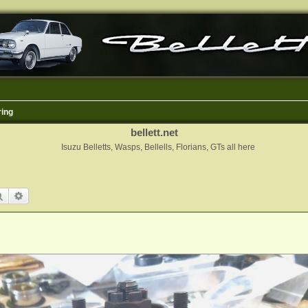
ring
bellett.net
Isuzu Belletts, Wasps, Bellells, Florians, GTs all here
Search
Advanced search