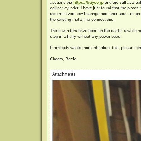
auctions via
https://buyee.jp
and are still availa
calliper cylinder. I have just found that the pisto
also received new bearings and inner seal - no pro
the existing metal line connections.
The new rotors have been on the car for a while n
stop in a hurry without any power boost.
If anybody wants more info about this, please co
Cheers, Barrie.
Attachments