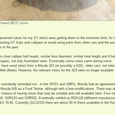
iewed 98217 times
lacement rotors for my GT which were getting down to the minimum limit, for 
existing GT hubs and callipers to avoid using parts from other cars and the as
 in the past.
 to clear calliper bolt heads, similar bore diameter, similar total height and 4 bo
talogues, not only Australian ones. Eventually some clues came during some
have used rotors from a Mazda 323 (or possibly a 626) - older cars, not late
tt (Mark). However, the relevant rotors for the 323 were no longer available i
ly somebody reminded me - in the 1970's and 1980's, Mazda had an agreement
Mazda 626 as a Ford Telstar, although with a few modifications. There was a
hance of having rotors that may be suitable and still available here. Four ro
18, SDR119 and SDR932. Eventually settled on RDA118 (different manufacture
 Mk2 76-81. Currently (11/12/23) there are about 30 of these available in the K