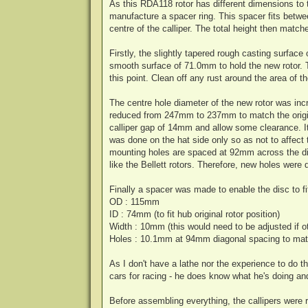
As this RDA118 rotor has different dimensions to t
manufacture a spacer ring. This spacer fits betwee
centre of the calliper. The total height then match
Firstly, the slightly tapered rough casting surfac
smooth surface of 71.0mm to hold the new rotor. Th
this point. Clean off any rust around the area of t
The centre hole diameter of the new rotor was in
reduced from 247mm to 237mm to match the origin
calliper gap of 14mm and allow some clearance. 
was done on the hat side only so as not to affect 
mounting holes are spaced at 92mm across the di
like the Bellett rotors. Therefore, new holes wer
Finally a spacer was made to enable the disc to fit
OD : 115mm
ID : 74mm (to fit hub original rotor position)
Width : 10mm (this would need to be adjusted if 
Holes : 10.1mm at 94mm diagonal spacing to mat
As I don't have a lathe nor the experience to do
cars for racing - he does know what he's doing and
Before assembling everything, the callipers were