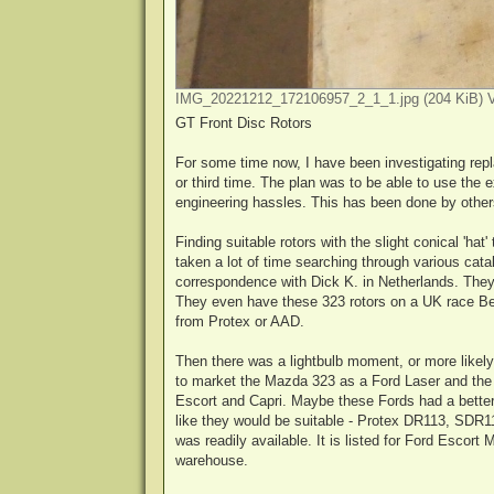
IMG_20221212_172106957_2_1_1.jpg (204 KiB) V
GT Front Disc Rotors
For some time now, I have been investigating rep
or third time. The plan was to be able to use the 
engineering hassles. This has been done by others
Finding suitable rotors with the slight conical 'hat'
taken a lot of time searching through various ca
correspondence with Dick K. in Netherlands. They 
They even have these 323 rotors on a UK race Belle
from Protex or AAD.
Then there was a lightbulb moment, or more like
to market the Mazda 323 as a Ford Laser and the 
Escort and Capri. Maybe these Fords had a better c
like they would be suitable - Protex DR113, SDR1
was readily available. It is listed for Ford Escort
warehouse.