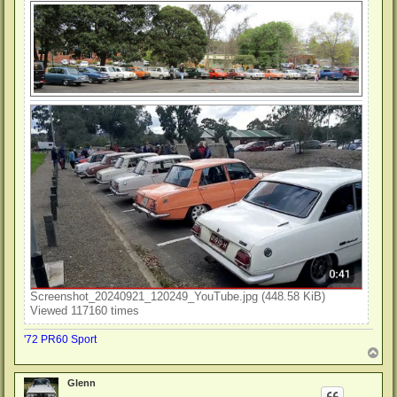
Screenshot_20240921_120249_YouTube.jpg (448.58 KiB)
Viewed 117160 times
'72 PR60 Sport
T
o
p
Glenn