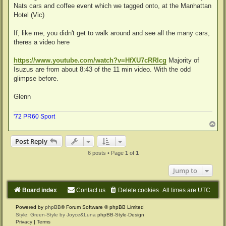
Nats cars and coffee event which we tagged onto, at the Manhattan
Hotel (Vic)
If, like me, you didn't get to walk around and see all the many cars,
theres a video here
https://www.youtube.com/watch?v=HfXU7cRRIcg
Majority of
Isuzus are from about 8:43 of the 11 min video. With the odd
glimpse before.
Glenn
'72 PR60 Sport
T
o
p
Post Reply
6 posts • Page
1
of
1
Jump to
Board index
Contact us
Delete cookies
All times are
UTC
Powered by
phpBB
® Forum Software © phpBB Limited
Style: Green-Style by Joyce&Luna
phpBB-Style-Design
Privacy
|
Terms