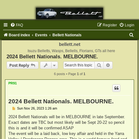
FAQ
Register
Login
S
Board index
Events
Bellett Nationals
e
bellett.net
a
Isuzu Belletts, Wasps, Bellells, Florians, GTs all here
2024 Bellett Nationals. MELBOURNE.
r
Search
Advanced sear
Post Reply
c
6 posts • Page
1
of
1
h
PR91
2024 Bellett Nationals. MELBOURNE.
P
Sun Nov 26, 2023 1:26 am
o
s
2024 Bellett Nationals will be in MELBOURNE in late September.
t
Exact dates are TBC but most likely will be Sept 20-22 so pencil
this is and it will be confirmed ASAP
The event will be a laid back, low key affair and held in the Yarra