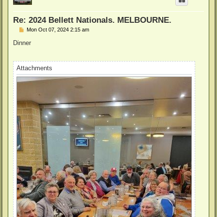
Re: 2024 Bellett Nationals. MELBOURNE.
P
Mon Oct 07, 2024 2:15 am
o
s
Dinner
t
Attachments