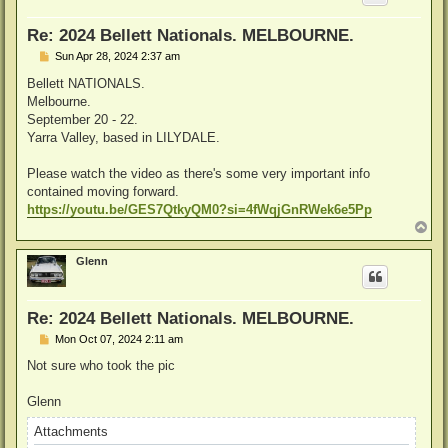
Re: 2024 Bellett Nationals. MELBOURNE.
P
Sun Apr 28, 2024 2:37 am
o
s
Bellett NATIONALS.
t
Melbourne.
September 20 - 22.
Yarra Valley, based in LILYDALE.
Please watch the video as there's some very important info
contained moving forward.
https://youtu.be/GES7QtkyQM0?si=4fWqjGnRWek6e5Pp
T
o
p
Glenn
Re: 2024 Bellett Nationals. MELBOURNE.
P
Mon Oct 07, 2024 2:11 am
o
s
Not sure who took the pic
t
Glenn
Attachments