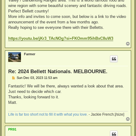
Valley / Dandenong Ranges area. This is a world famous food and
wine region with some beautiful scenery and fantastic driving roads.
Perfect Bellett country!
More info and invites to come soon, but below is a link to the video
announcement of the event from a few months ago.
Really hoping to see everyone there with their Belletts.
https://youtu.be/jKr3_TAcNOg?si=FKOmm95ihBxC8uW3
T
o
p
Farmer
Re: 2024 Bellett Nationals. MELBOURNE.
P
Sun Dec 03, 2023 11:53 am
o
s
Fantastic! We will be there, always wanted a look about that area.
t
Just need to decide which car.
Thanks, looking forward to it.
Matt.
Life is far too short not to fill it with what you love.
- Jackie French.[/size]
T
o
p
PR91