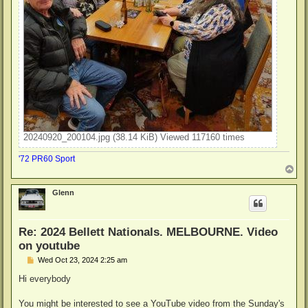
20240920_200104.jpg (38.14 KiB) Viewed 117160 times
'72 PR60 Sport
T
o
p
Glenn
Re: 2024 Bellett Nationals. MELBOURNE. Video
on youtube
P
Wed Oct 23, 2024 2:25 am
o
s
Hi everybody
t
You might be interested to see a YouTube video from the Sunday's