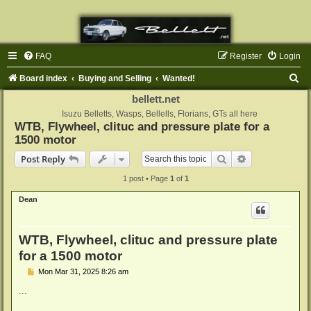
FAQ
Register
Login
S
Board index
Buying and Selling
Wanted!
e
bellett.net
a
Isuzu Belletts, Wasps, Bellells, Florians, GTs all here
WTB, Flywheel, clituc and pressure plate for a
r
1500 motor
c
Search
Advanced sear
Post Reply
h
1 post • Page
1
of
1
Dean
WTB, Flywheel, clituc and pressure plate
for a 1500 motor
P
Mon Mar 31, 2025 8:26 am
o
s
...
t