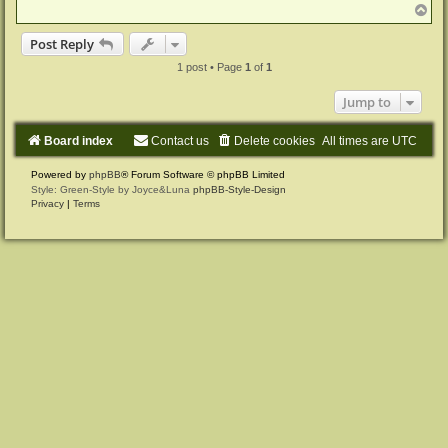
T
o
p
Post Reply
1 post • Page
1
of
1
Jump to
Board index
Contact us
Delete cookies
All times are
UTC
Powered by
phpBB
® Forum Software © phpBB Limited
Style: Green-Style by Joyce&Luna
phpBB-Style-Design
Privacy
|
Terms