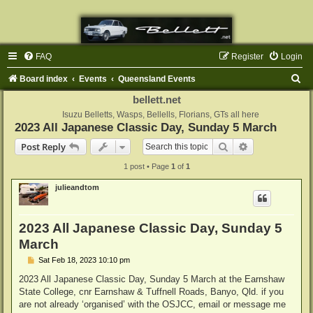
FAQ
Register
Login
S
Board index
Events
Queensland Events
e
bellett.net
a
Isuzu Belletts, Wasps, Bellells, Florians, GTs all here
2023 All Japanese Classic Day, Sunday 5 March
r
Search
Advanced sear
Post Reply
c
1 post • Page
1
of
1
h
julieandtom
2023 All Japanese Classic Day, Sunday 5
March
P
Sat Feb 18, 2023 10:10 pm
o
s
2023 All Japanese Classic Day, Sunday 5 March at the Earnshaw
t
State College, cnr Earnshaw & Tuffnell Roads, Banyo, Qld. if you
are not already ‘organised’ with the OSJCC, email or message me