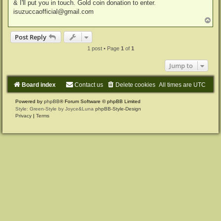
& I'll put you in touch. Gold coin donation to enter.
isuzuccaofficial@gmail.com
T
o
p
Post Reply
1 post • Page
1
of
1
Jump to
Board index
Contact us
Delete cookies
All times are
UTC
Powered by
phpBB
® Forum Software © phpBB Limited
Style: Green-Style by Joyce&Luna
phpBB-Style-Design
Privacy
|
Terms